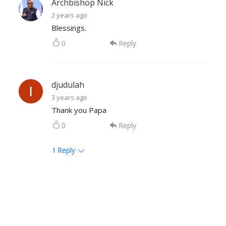
Archbishop Nick
2 years ago
Blessings.
0
Reply
djudulah
3 years ago
Thank you Papa
0
Reply
1
Reply