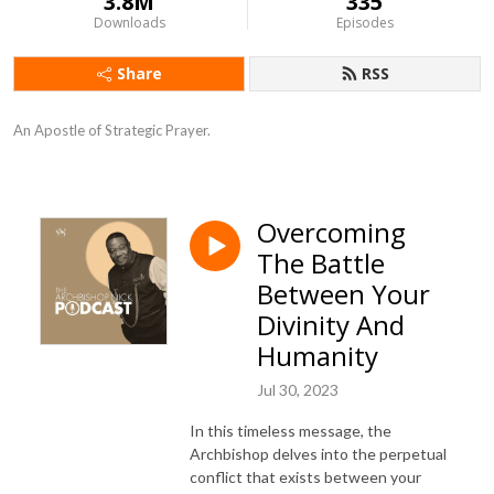
3.8M
335
Downloads
Episodes
Share
RSS
An Apostle of Strategic Prayer.
Overcoming
The Battle
Between Your
Divinity And
Humanity
Jul 30, 2023
In this timeless message, the
Archbishop delves into the perpetual
conflict that exists between your