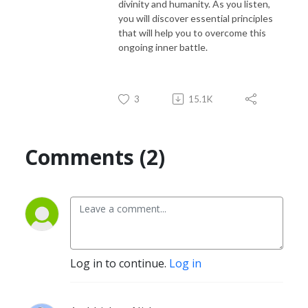
divinity and humanity. As you listen,
you will discover essential principles
that will help you to overcome this
ongoing inner battle.
3
15.1K
Comments (2)
Log in to continue.
Log in