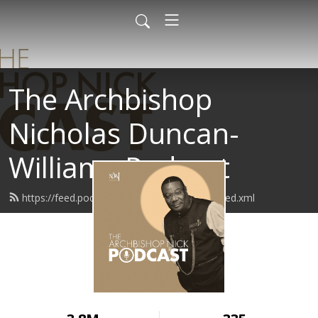
The Archbishop
Nicholas Duncan-
Williams Podcast
https://feed.podbean.com/archbishopnick/feed.xml